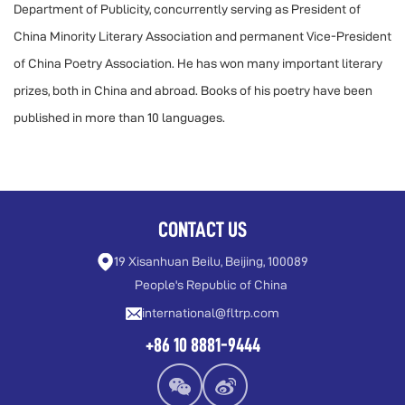
Department of Publicity, concurrently serving as President of
China Minority Literary Association and permanent Vice-President
of China Poetry Association. He has won many important literary
prizes, both in China and abroad. Books of his poetry have been
published in more than 10 languages.
CONTACT US
19 Xisanhuan Beilu, Beijing, 100089
People's Republic of China
international@fltrp.com
+86 10 8881-9444