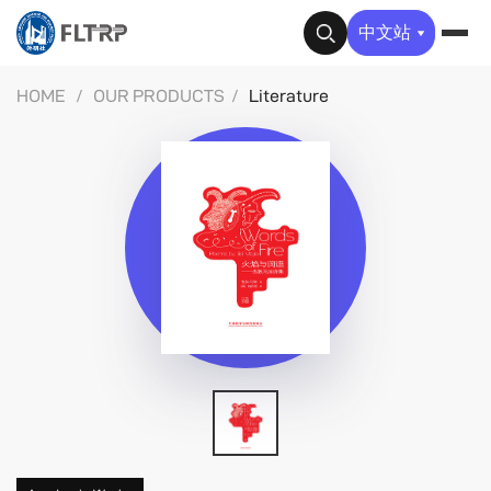
✕
中文站
HOME
/
OUR PRODUCTS
/
Literature