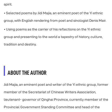
spirit.
• Selected poems by Jidi Majia, an eminent poet of the Yi ethnic
group, with English rendering from poet and sinologist Denis Mair.
• Using poems as the carrier of his reflections on the Yi ethnic
group and presenting to the world a tapestry of history, culture,
tradition and destiny.
ABOUT THE AUTHOR
Jidi Majia, an eminent poet and writer of the Yi ethnic group, former
member of the Secretariat of Chinese Writers Association,
lieutenant- governor of Qinghai Province, currently member of the
Provincial Government Standing Committee and head of the