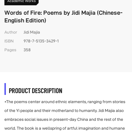
Academic Works
Words of Fire: Poems by Jidi Majia (Chinese-
English Edition)
Author
Jidi Majia
ISBN
978-7-5135-3429-1
Pages
358
PRODUCT DESCRIPTION
•The poems center around ethnic elements, ranging from stories
of the Yi people and their motherland to humanity. Jidi Majia also
embraces social issues in present-day China and the rest of the
world. The book is a wellspring of artful imagination and humane