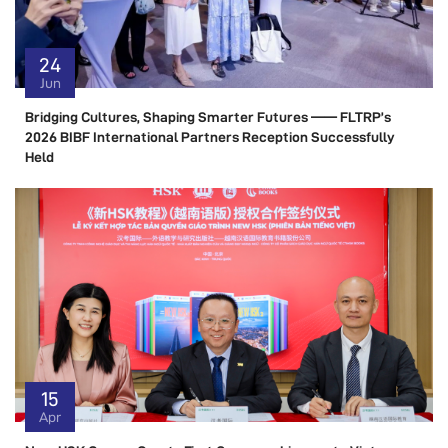
24
Jun
Bridging Cultures, Shaping Smarter Futures —— FLTRP’s
2026 BIBF International Partners Reception Successfully
Held
15
Apr