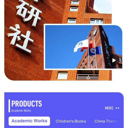
PRODUCTS
Academic Works
Academic Works
Children's Books
China Themes