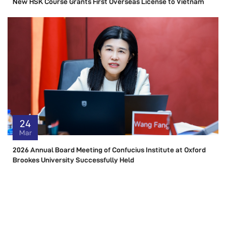
New HSK Course Grants First Overseas License to Vietnam
24
Mar
2026 Annual Board Meeting of Confucius Institute at Oxford
Brookes University Successfully Held
RESOURCE
Resource Center Link