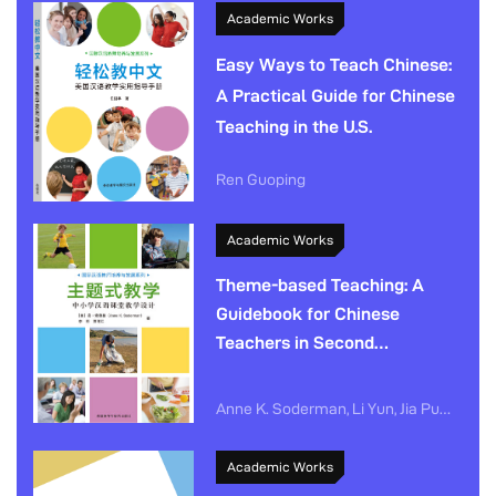
Academic Works
Easy Ways to Teach Chinese:
A Practical Guide for Chinese
Teaching in the U.S.
Ren Guoping
Academic Works
Theme-based Teaching: A
Guidebook for Chinese
Teachers in Second
Language Classrooms
Anne K. Soderman, Li Yun, Jia Pujiang
Academic Works