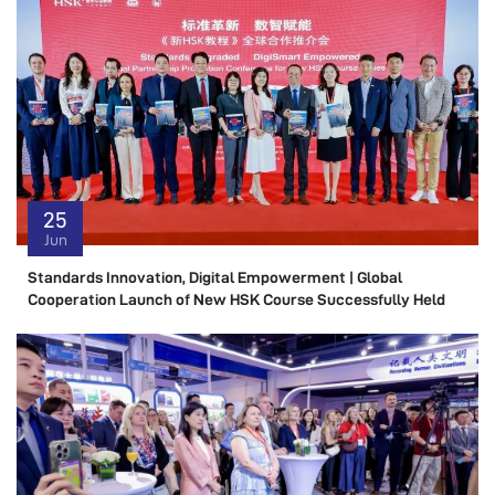
25
Jun
Standards Innovation, Digital Empowerment | Global
Cooperation Launch of New HSK Course Successfully Held