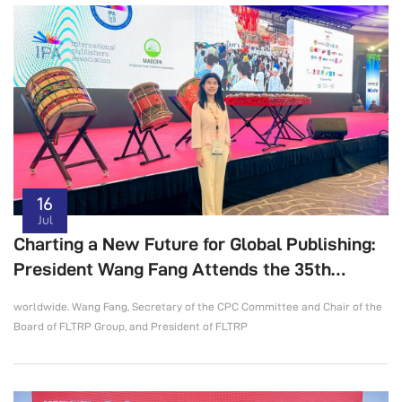
16
Jul
Charting a New Future for Global Publishing:
President Wang Fang Attends the 35th
International Publishers Congress
worldwide. Wang Fang, Secretary of the CPC Committee and Chair of the
Board of FLTRP Group, and President of FLTRP