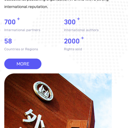
international reputation.
+
+
700
300
International partners
International authors
+
58
2000
Countries or Regions
Rights sold
MORE