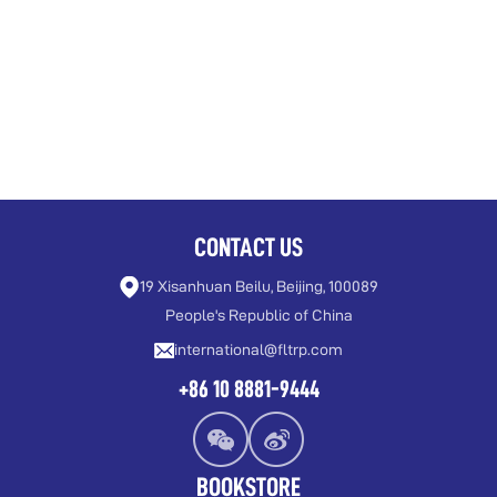
CONTACT US
19 Xisanhuan Beilu, Beijing, 100089
People's Republic of China
international@fltrp.com
+86 10 8881-9444
BOOKSTORE