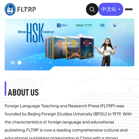
✕
中文站
ABOUT US
Foreign Language Teaching and Research Press (FLTRP) was
founded by Beijing Foreign Studies University (BFSU) in 1979. With
the characteristics of foreign language and educational
publishing, FLTRP is now a leading comprehensive cultural and
educational publishing organization in China with a strong