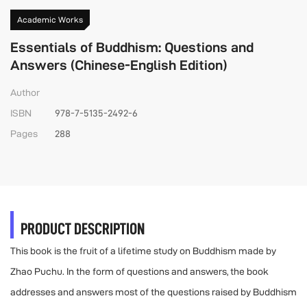
Academic Works
Essentials of Buddhism: Questions and
Answers (Chinese-English Edition)
Author
ISBN
978-7-5135-2492-6
Pages
288
PRODUCT DESCRIPTION
This book is the fruit of a lifetime study on Buddhism made by
Zhao Puchu. In the form of questions and answers, the book
addresses and answers most of the questions raised by Buddhism