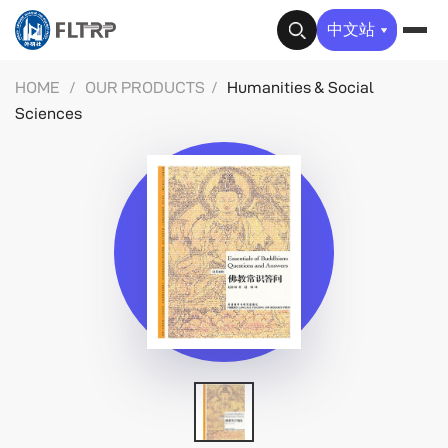
✕
中文站
HOME
/
OUR PRODUCTS
/
Humanities & Social
Sciences