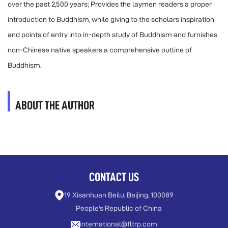
over the past 2,500 years; Provides the laymen readers a proper
introduction to Buddhism, while giving to the scholars inspiration
and points of entry into in-depth study of Buddhism and furnishes
non-Chinese native speakers a comprehensive outline of
Buddhism.
ABOUT THE AUTHOR
CONTACT US
19 Xisanhuan Beilu, Beijing, 100089
People's Republic of China
international@fltrp.com