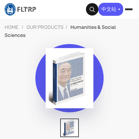
✕
中文站
HOME
/
OUR PRODUCTS
/
Humanities & Social
Sciences