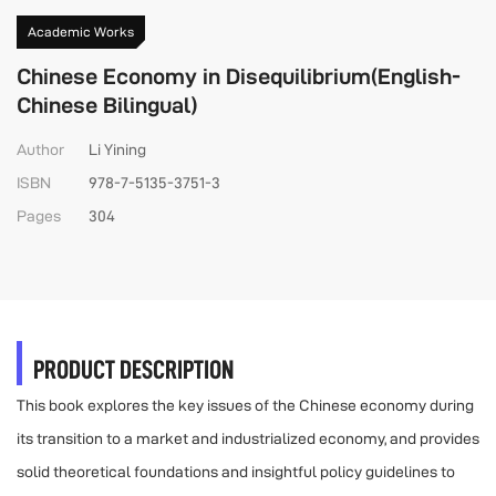
Academic Works
Chinese Economy in Disequilibrium(English-
Chinese Bilingual)
Author
Li Yining
ISBN
978-7-5135-3751-3
Pages
304
PRODUCT DESCRIPTION
This book explores the key issues of the Chinese economy during
its transition to a market and industrialized economy, and provides
solid theoretical foundations and insightful policy guidelines to