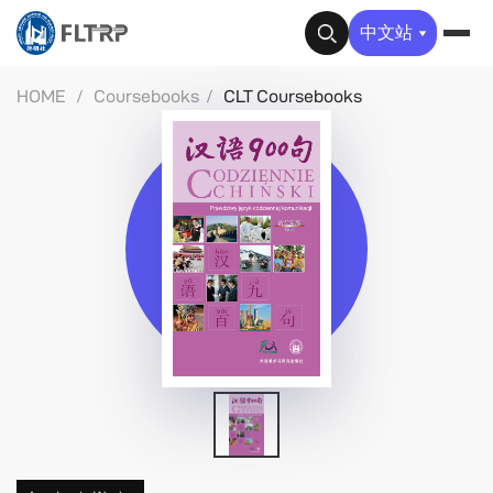
✕
中文站
HOME
/
Coursebooks
/
CLT Coursebooks