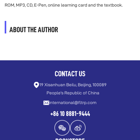
ROM, MP3, CD, E-Pen, online learning card and the textbook.
ABOUT THE AUTHOR
CONTACT US
19 Xisanhuan Beilu, Beijing, 100089
People's Republic of China
international@fltrp.com
+86 10 8881-9444