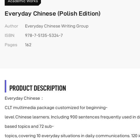
Academic Works
Everyday Chinese (Polish Edition)
Author
Everyday Chinese Writing Group
ISBN
978-7-5135-5324-7
Pages
162
PRODUCT DESCRIPTION
Everyday Chinese：
CLT multimedia package customized for beginning-
level Chinese learners. Including 900 sentences frequently used in dail
based topics and 72 sub-
topics, covering 10 everyday situations in daily communications. 120