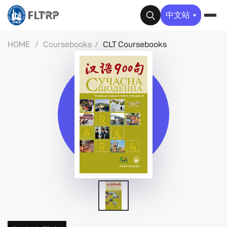
✕
中文站
HOME
/
Coursebooks
/
CLT Coursebooks