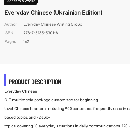
Academic Works
Everyday Chinese (Ukrainian Edition)
Author
Everyday Chinese Writing Group
ISBN
978-7-5135-5301-8
Pages
162
PRODUCT DESCRIPTION
Everyday Chinese：
CLT multimedia package customized for beginning-
level Chinese learners. Including 900 sentences frequently used in dail
based topics and 72 sub-
topics, covering 10 everyday situations in daily communications. 120