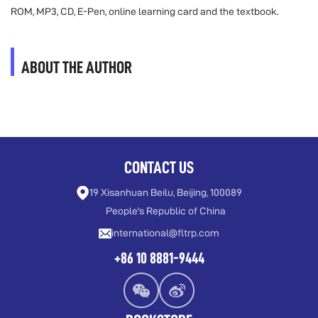
ROM, MP3, CD, E-Pen, online learning card and the textbook.
ABOUT THE AUTHOR
CONTACT US
19 Xisanhuan Beilu, Beijing, 100089
People's Republic of China
international@fltrp.com
+86 10 8881-9444