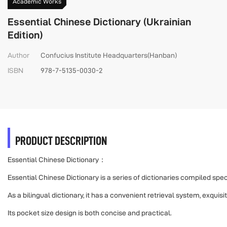
Academic Works
Essential Chinese Dictionary (Ukrainian
Edition)
Author
Confucius Institute Headquarters(Hanban)
ISBN
978-7-5135-0030-2
PRODUCT DESCRIPTION
Essential Chinese Dictionary：
Essential Chinese Dictionary is a series of dictionaries compiled sp
As a bilingual dictionary, it has a convenient retrieval system, exquis
Its pocket size design is both concise and practical.