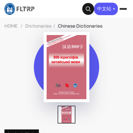
✕
中文站
HOME
/
Dictionaries
/
Chinese Dictionaries