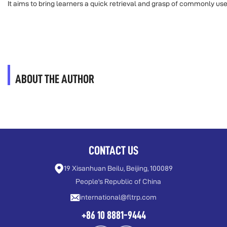
It aims to bring learners a quick retrieval and grasp of commonly u
ABOUT THE AUTHOR
CONTACT US
19 Xisanhuan Beilu, Beijing, 100089
People's Republic of China
international@fltrp.com
+86 10 8881-9444