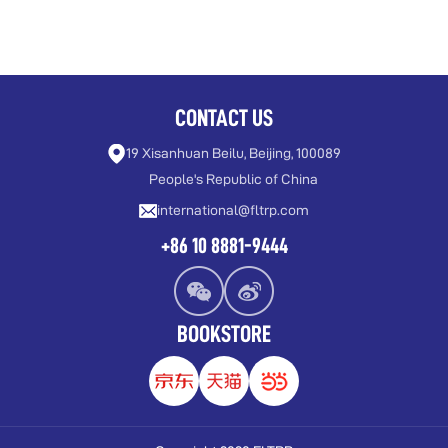
CONTACT US
19 Xisanhuan Beilu, Beijing, 100089
People's Republic of China
international@fltrp.com
+86 10 8881-9444
BOOKSTORE