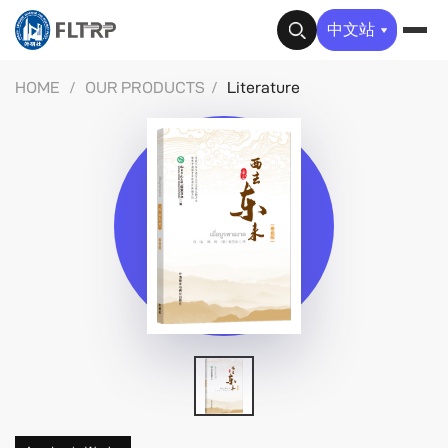
✕
中文站
HOME
/
OUR PRODUCTS
/
Literature