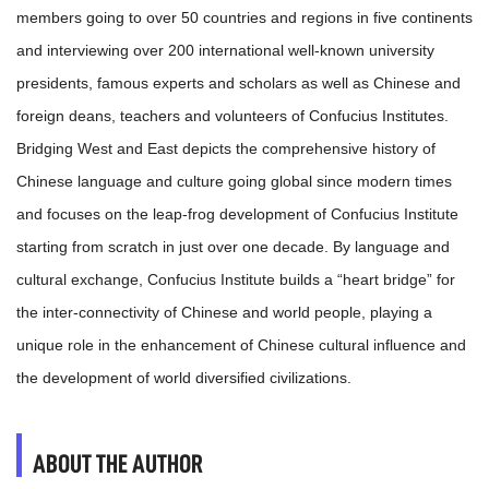
members going to over 50 countries and regions in five continents
and interviewing over 200 international well-known university
presidents, famous experts and scholars as well as Chinese and
foreign deans, teachers and volunteers of Confucius Institutes.
Bridging West and East depicts the comprehensive history of
Chinese language and culture going global since modern times
and focuses on the leap-frog development of Confucius Institute
starting from scratch in just over one decade. By language and
cultural exchange, Confucius Institute builds a “heart bridge” for
the inter-connectivity of Chinese and world people, playing a
unique role in the enhancement of Chinese cultural influence and
the development of world diversified civilizations.
ABOUT THE AUTHOR