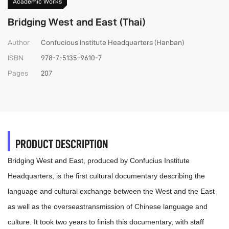
Academic Works
Bridging West and East (Thai)
Author
Confucious Institute Headquarters (Hanban)
ISBN
978-7-5135-9610-7
Pages
207
PRODUCT DESCRIPTION
Bridging West and East, produced by Confucius Institute
Headquarters, is the first cultural documentary describing the
language and cultural exchange between the West and the East
as well as the overseastransmission of Chinese language and
culture. It took two years to finish this documentary, with staff