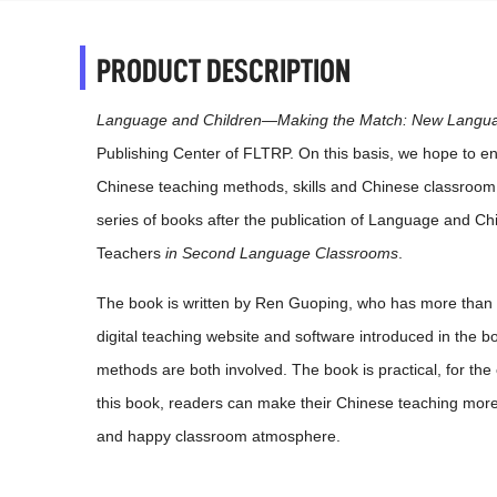
PRODUCT DESCRIPTION
Language and Children—Making the Match: New Langua
Publishing Center of FLTRP. On this basis, we hope to e
Chinese teaching methods, skills and Chinese classroo
series of books after the publication of Language and
Teachers
in Second Language Classrooms
.
The book is written by Ren Guoping, who has more than 
digital teaching website and software introduced in the b
methods are both involved. The book is practical, for th
this book, readers can make their Chinese teaching more i
and happy classroom atmosphere.