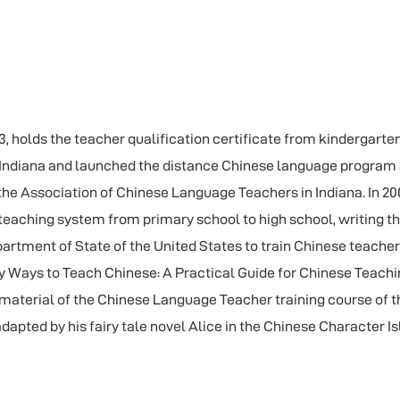
 holds the teacher qualification certificate from kindergarten t
n Indiana and launched the distance Chinese language program 
he Association of Chinese Language Teachers in Indiana. In 20
 teaching system from primary school to high school, writing t
epartment of State of the United States to train Chinese teache
y Ways to Teach Chinese: A Practical Guide for Chinese Teachi
aterial of the Chinese Language Teacher training course of t
dapted by his fairy tale novel Alice in the Chinese Character I