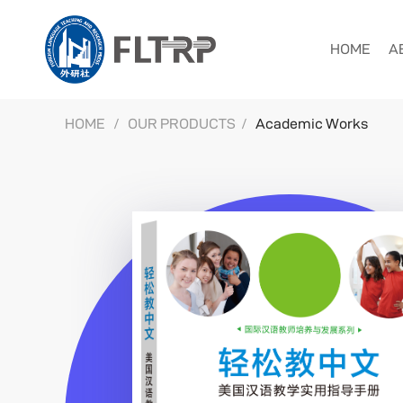
HOME
A
HOME
/
OUR PRODUCTS
/
Academic Works