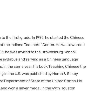
o the first grade. In 1995, he started the Chinese
at the Indiana Teachers ' Center. He was awarded
05, he was invited to the Brownsburg School
he syllabus and serving as a Chinese language
rs. In the same year, his book Teaching Chinese the
ng in the U.S. was published by Homa & Sekey
he Department of State of the United States. He
sland won a silver medal in the 49th Houston