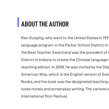
ABOUT THE AUTHOR
Ren Guoping, who went to the United States in 1993,
language program in the Parker School District i
the Best Teacher Award and was the president of t
District in Indiana to create the Chinese language
teaching advisor. In 2008, he was invited by the D
American Way, which is the English version of Eas
Books, and the book was the designated teaching m
loves novels and screenplay writing. The cartoon a
International Film Festival.