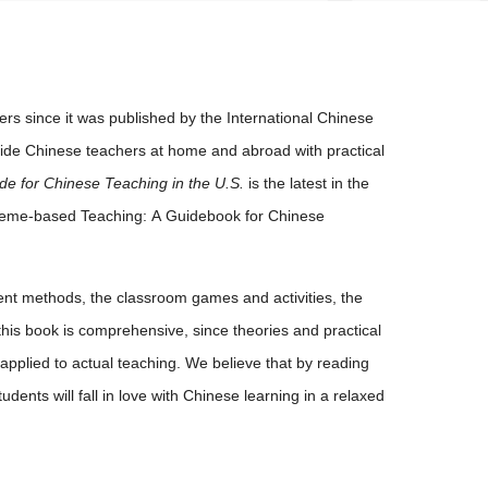
s since it was published by the International Chinese
vide Chinese teachers at home and abroad with practical
de for Chinese Teaching in the U.S.
is the latest in the
heme-based Teaching: A Guidebook for Chinese
t methods, the classroom games and activities, the
this book is comprehensive, since theories and practical
pplied to actual teaching. We believe that by reading
ents will fall in love with Chinese learning in a relaxed