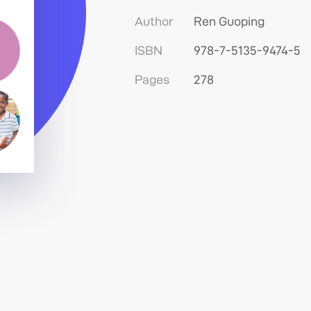
Author
Ren Guoping
ISBN
978-7-5135-9474-5
Pages
278