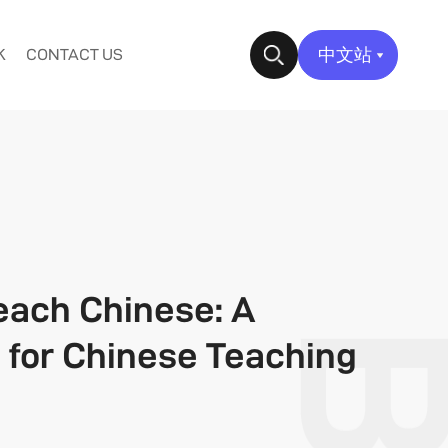
中文站
K
CONTACT US
✕
each Chinese: A
e for Chinese Teaching