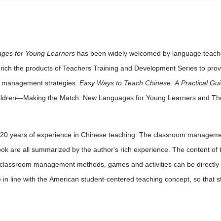
ges for Young Learners
has been widely welcomed by language teacher
nrich the products of Teachers Training and Development Series to pro
m management strategies.
Easy Ways to Teach Chinese: A Practical Gui
 Children—Making the Match: New Languages for Young Learners and T
20 years of experience in Chinese teaching. The classroom managemen
ook are all summarized by the author's rich experience. The content of 
e classroom management methods, games and activities can be directly a
n line with the American student-centered teaching concept, so that stud