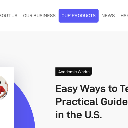
BOUT US
OUR BUSINESS
OUR PRODUCTS
NEWS
HS
Academic Works
Easy Ways to T
Practical Guid
in the U.S.