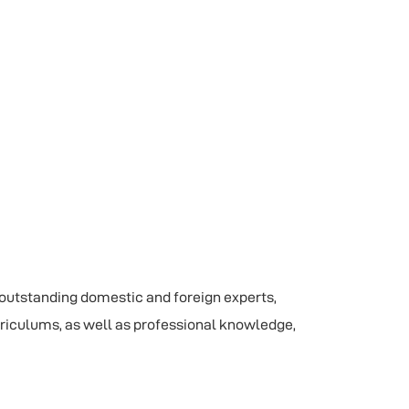
 outstanding domestic and foreign experts,
rriculums, as well as professional knowledge,