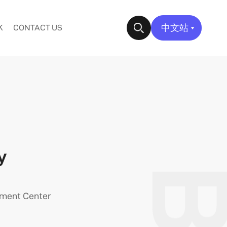
中文站
K
CONTACT US
✕
y
pment Center