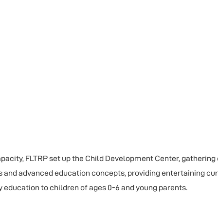
capacity, FLTRP set up the Child Development Center, gathering
s and advanced education concepts, providing entertaining cu
y education to children of ages 0-6 and young parents.