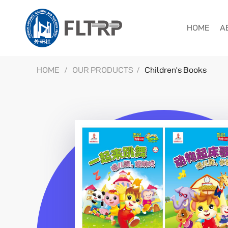
HOME
A
HOME
/
OUR PRODUCTS
/
Children's Books