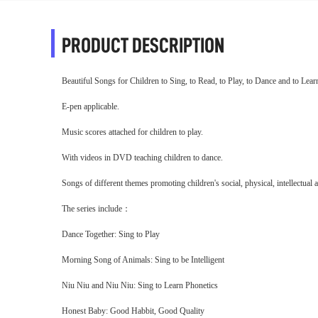
PRODUCT DESCRIPTION
Beautiful Songs for Children to Sing, to Read, to Play, to Dance and to Lear
E-pen applicable.
Music scores attached for children to play.
With videos in DVD teaching children to dance.
Songs of different themes promoting children's social, physical, intellectua
The series include
：
Dance Together: Sing to Play
Morning Song of Animals: Sing to be Intelligent
Niu Niu and Niu Niu: Sing to Learn Phonetics
Honest Baby: Good Habbit, Good Quality