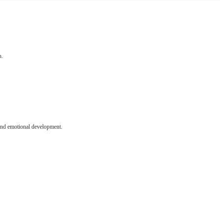
n.
l and emotional development.