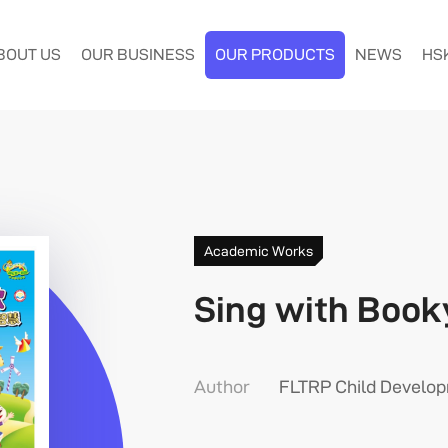
BOUT US
OUR BUSINESS
OUR PRODUCTS
NEWS
HS
Academic Works
Sing with Book
Author
FLTRP Child Develo