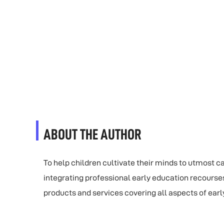
ABOUT THE AUTHOR
To help children cultivate their minds to utmost 
integrating professional early education recourse
products and services covering all aspects of earl