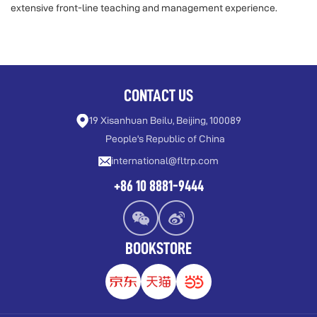
extensive front-line teaching and management experience.
CONTACT US
19 Xisanhuan Beilu, Beijing, 100089
People's Republic of China
international@fltrp.com
+86 10 8881-9444
BOOKSTORE