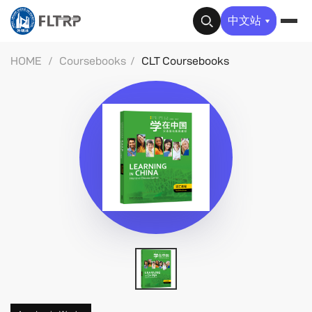
✕
中文站
HOME
/
Coursebooks
/
CLT Coursebooks