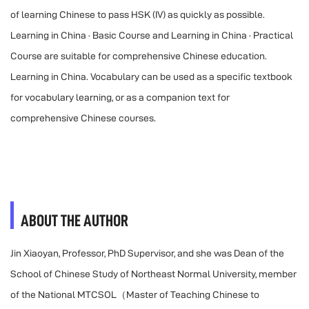
of learning Chinese to pass HSK (IV) as quickly as possible.
Learning in China · Basic Course and Learning in China · Practical
Course are suitable for comprehensive Chinese education.
Learning in China. Vocabulary can be used as a specific textbook
for vocabulary learning, or as a companion text for
comprehensive Chinese courses.
ABOUT THE AUTHOR
Jin Xiaoyan, Professor, PhD Supervisor, and she was Dean of the
School of Chinese Study of Northeast Normal University, member
of the National MTCSOL（Master of Teaching Chinese to