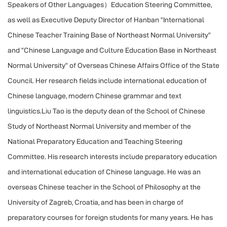
Speakers of Other Languages）Education Steering Committee,
as well as Executive Deputy Director of Hanban “International
Chinese Teacher Training Base of Northeast Normal University”
and “Chinese Language and Culture Education Base in Northeast
Normal University” of Overseas Chinese Affairs Office of the State
Council. Her research fields include international education of
Chinese language, modern Chinese grammar and text
linguistics.Liu Tao is the deputy dean of the School of Chinese
Study of Northeast Normal University and member of the
National Preparatory Education and Teaching Steering
Committee. His research interests include preparatory education
and international education of Chinese language. He was an
overseas Chinese teacher in the School of Philosophy at the
University of Zagreb, Croatia, and has been in charge of
preparatory courses for foreign students for many years. He has