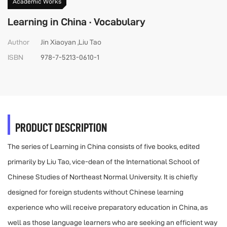
Academic Works
Learning in China · Vocabulary
Author
Jin Xiaoyan ,Liu Tao
ISBN
978-7-5213-0610-1
PRODUCT DESCRIPTION
The series of Learning in China consists of five books, edited
primarily by Liu Tao, vice-dean of the International School of
Chinese Studies of Northeast Normal University. It is chiefly
designed for foreign students without Chinese learning
experience who will receive preparatory education in China, as
well as those language learners who are seeking an efficient way