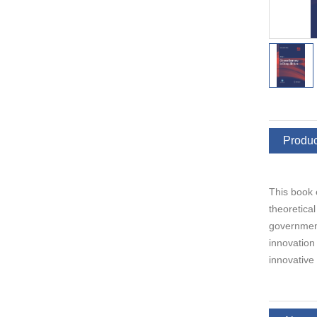
Produc
This book 
theoretica
government,
innovation
innovative