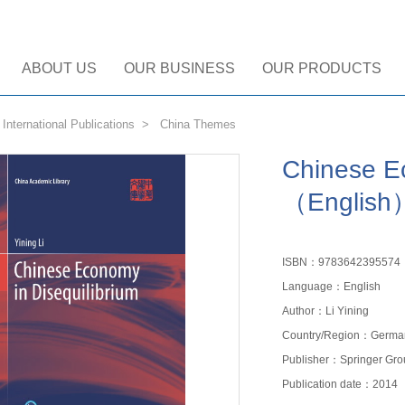
ABOUT US
OUR BUSINESS
OUR PRODUCTS
>
International Publications
>
China Themes
Chinese Ec
（English
ISBN：9783642395574
Language：English
Author：Li Yining
Country/Region：Germa
Publisher：Springer Gro
Publication date：2014