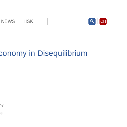
NEWS
HSK
CH
onomy in Disequilibrium
）
ny
up