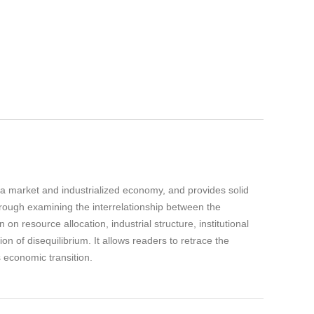
 a market and industrialized economy, and provides solid
Through examining the interrelationship between the
 resource allocation, industrial structure, institutional
 of disequilibrium. It allows readers to retrace the
 economic transition.