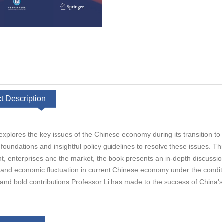
t Description
explores the key issues of the Chinese economy during its transition to
l foundations and insightful policy guidelines to resolve these issues. 
 enterprises and the market, the book presents an in-depth discussion on
 and economic fluctuation in current Chinese economy under the condition
 and bold contributions Professor Li has made to the success of China's