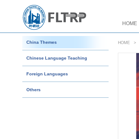
HOME
China Themes
HOME
Chinese Language Teaching
Foreign Languages
Others