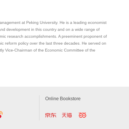
nagement at Peking University. He is a leading economist
nd development in this country and on a wide range of
omic research accomplishments. A preeminent proponent of
 reform policy over the last three decades. He served on
ntly Vice-Chairman of the Economic Committee of the
Online Bookstore