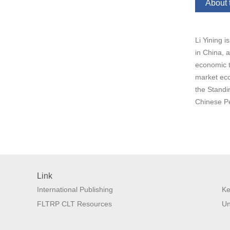
About 
Li Yining 
in China, 
economic t
market eco
the Standi
Chinese Pe
Link
International Publishing
Ke
FLTRP CLT Resources
Un