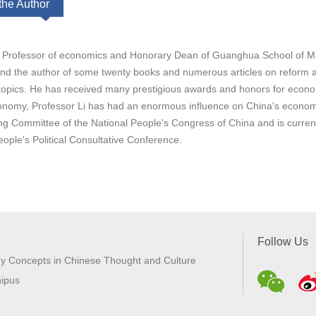
the Author
is Professor of economics and Honorary Dean of Guanghua School of Ma
and the author of some twenty books and numerous articles on reform a
opics. He has received many prestigious awards and honors for econ
nomy, Professor Li has had an enormous influence on China's economic
ng Committee of the National People's Congress of China and is curre
ople's Political Consultative Conference.
Follow Us
y Concepts in Chinese Thought and Culture
ipus