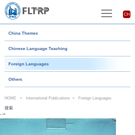
CH
China Themes
Chinese Language Teaching
Foreign Languages
Others
HOME
>
International Publications
>
Foreign Languages
搜索
-->