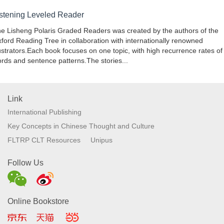
istening Leveled Reader
e Lisheng Polaris Graded Readers was created by the authors of the
ford Reading Tree in collaboration with internationally renowned
lustrators.Each book focuses on one topic, with high recurrence rates of
rds and sentence patterns.The stories...
Link
International Publishing
Key Concepts in Chinese Thought and Culture
FLTRP CLT Resources
Unipus
Follow Us
Online Bookstore