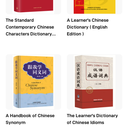
The Standard
A Learner's Chinese
Contemporary Chinese
Dictionary ( English
Characters Dictionary
Edition )
(3rd Edition)
A Handbook of Chinese
The Learner's Dictionary
Synonym
of Chinese Idioms