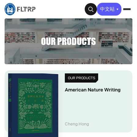
✕
中文站
OUR PRODUCTS
OUR PRODUCTS
American Nature Writing
Cheng Hong