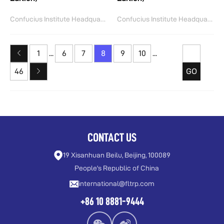
Confucius Institute Headquarters(Hanban)
Confucius Institute Headquarters(Hanban)
1
...
6
7
8
9
10
...
46
GO
CONTACT US
19 Xisanhuan Beilu, Beijing, 100089
People's Republic of China
international@fltrp.com
+86 10 8881-9444