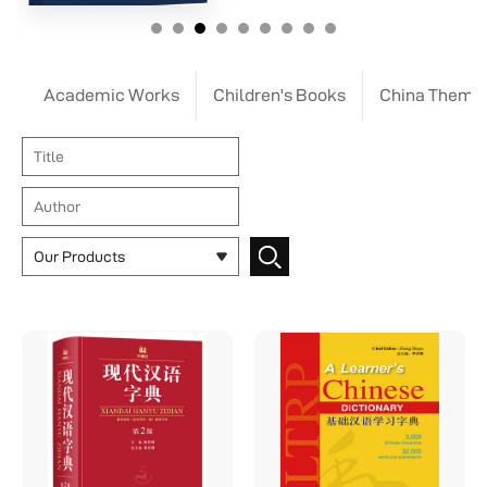
Academic Works
Children's Books
China Theme
Our Products