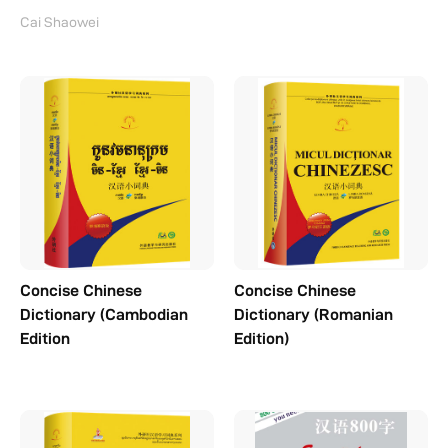
Cai Shaowei
Concise Chinese
Concise Chinese
Dictionary (Cambodian
Dictionary (Romanian
Edition
Edition)