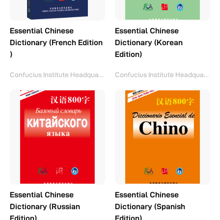
Essential Chinese
Essential Chinese
Dictionary (French Edition
Dictionary (Korean
)
Edition)
Confucius Institute Headquarters(Hanban)
Confucius Institute Headquarters(Hanban)
Essential Chinese
Essential Chinese
Dictionary (Russian
Dictionary (Spanish
Edition)
Edition)