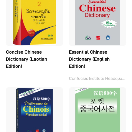
Concise Chinese
Essential Chinese
Dictionary (Laotian
Dictionary (English
Edition)
Edition)
Confucius Institute Headquarters(Hanban)