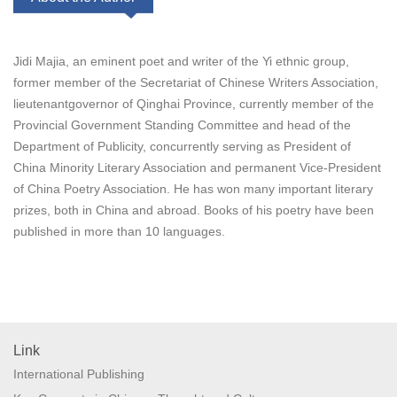
Jidi Majia, an eminent poet and writer of the Yi ethnic group,
former member of the Secretariat of Chinese Writers Association,
lieutenantgovernor of Qinghai Province, currently member of the
Provincial Government Standing Committee and head of the
Department of Publicity, concurrently serving as President of
China Minority Literary Association and permanent Vice-President
of China Poetry Association. He has won many important literary
prizes, both in China and abroad. Books of his poetry have been
published in more than 10 languages.
Link
International Publishing