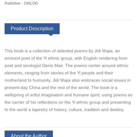
Publisher：DIALOG
Product Description
This book is a collection of selected poems by Jidi Majia, an
eminent poet of the Yi ethnic group, with English rendering from
poet and sinologist Denis Mair. The poems center around ethnic
elements, ranging from stories of the Yi people and their
motherland to humanity. Jidi Majia also embraces social issues in
present-day China and the rest of the world. The book is a
wellspring of artful imagination and humane spirit, using poems as
the carrier of his reflections on the Yi ethnic group and presenting
to the world a tapestry of history, culture, tradition and destiny.
About the Author