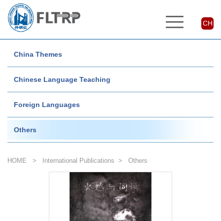
CH
China Themes
Chinese Language Teaching
Foreign Languages
Others
HOME
>
International Publications
>
Others