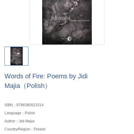
Words of Fire: Poems by Jidi
Majia（Polish）
ISBN：9788380023314
Language：Polish
Author：Jidi Majia
Country/Region：Poland