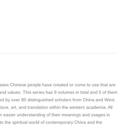
ases Chinese people have created or come to use that are
 and values. This series has 9 volumes in total and 5 of them
ed by over 80 distinguished scholars from China and West.
ature, art, and translation within the western academia. All
for easier understanding of their meanings and usages in
to the spiritual world of contemporary China and the