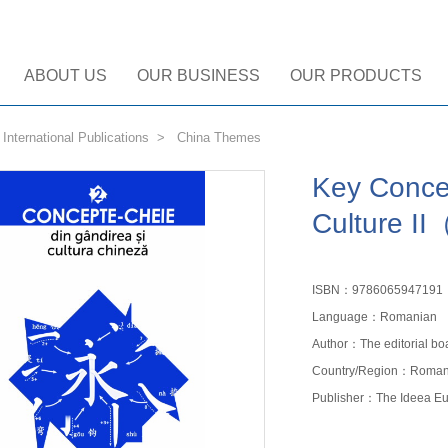
ABOUT US
OUR BUSINESS
OUR PRODUCTS
>
International Publications
>
China Themes
Key Conce
Culture I
ISBN：9786065947191
Language：Romanian
Author：The editorial bo
Country/Region：Roman
Publisher：The Ideea Eu