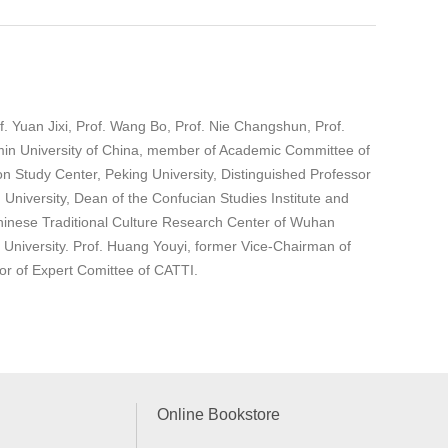
. Yuan Jixi, Prof. Wang Bo, Prof. Nie Changshun, Prof.
enmin University of China, member of Academic Committee of
ion Study Center, Peking University, Distinguished Professor
University, Dean of the Confucian Studies Institute and
Chinese Traditional Culture Research Center of Wuhan
niversity. Prof. Huang Youyi, former Vice-Chairman of
tor of Expert Comittee of CATTI.
Online Bookstore