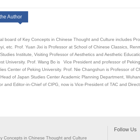
the Author
ial board of Key Concepts in Chinese Thought and Culture includes Prof
i, etc. Prof. Yuan Jixi is Professor at School of Chinese Classics, R
Studies Institute, Visiting Professor of Aesthetics and Aesthetic Educat
st University. Prof. Wang Bo is Vice President and professor of Peking 
dies Center of Peking University. Prof. Nie Changshun is Professor of 
, Head of Japan Studies Center Academic Planning Department, Wuhan U
tor and Editor-in-Chief of CIPG, now is Vice-President of TAC and Direc
Follow Us
y Concepts in Chinese Thought and Culture