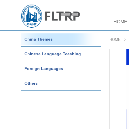
HOME
China Themes
HOME
Chinese Language Teaching
Foreign Languages
Others