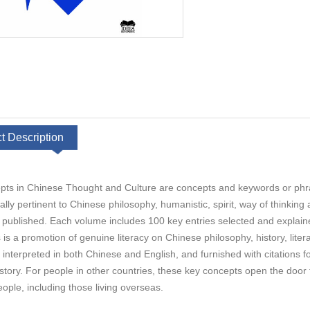
t Description
ts in Chinese Thought and Culture are concepts and keywords or phr
lly pertinent to Chinese philosophy, humanistic, spirit, way of thinking
published. Each volume includes 100 key entries selected and explain
 is a promotion of genuine literacy on Chinese philosophy, history, liter
e interpreted in both Chinese and English, and furnished with citations 
story. For people in other countries, these key concepts open the door 
ople, including those living overseas.