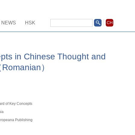
NEWS
HSK
CH
pts in Chinese Thought and
I（Romanian）
ard of Key Concepts
ia
ropeana Publishing