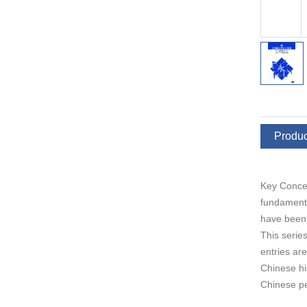
Produc
Key Concep
fundamenta
have been 
This series
entries ar
Chinese hi
Chinese pe