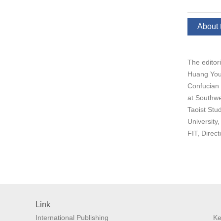
About 
The editor
Huang Youy
Confucian 
at Southwe
Taoist Stu
University
FIT, Direc
Link
International Publishing
Ke