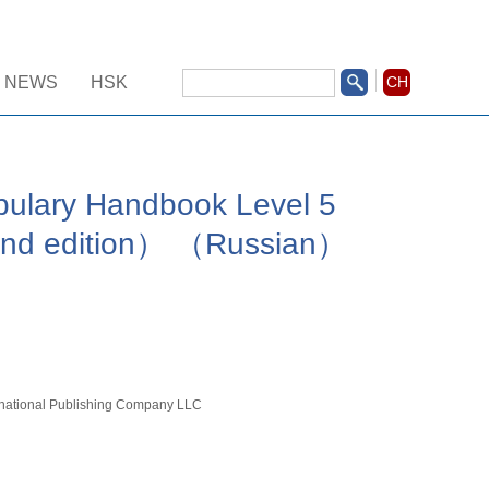
NEWS
HSK
CH
ulary Handbook Level 5
nd edition） （Russian）
rnational Publishing Company LLC