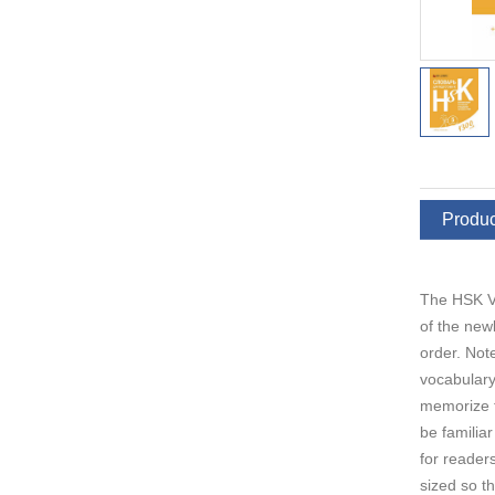
Produc
The HSK Vo
of the new
order. Not
vocabulary
memorize t
be familia
for reader
sized so t