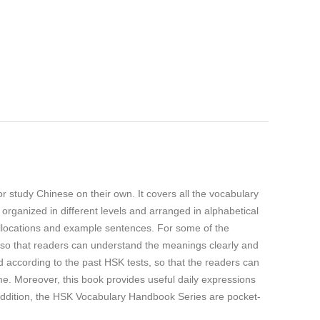
tudy Chinese on their own. It covers all the vocabulary
rganized in different levels and arranged in alphabetical
collocations and example sentences. For some of the
 so that readers can understand the meanings clearly and
 according to the past HSK tests, so that the readers can
me. Moreover, this book provides useful daily expressions
 addition, the HSK Vocabulary Handbook Series are pocket-