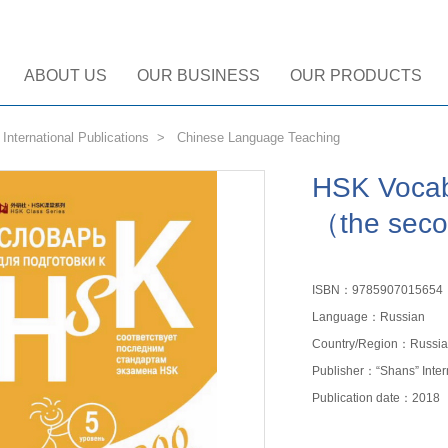
ABOUT US
OUR BUSINESS
OUR PRODUCTS
>
International Publications
>
Chinese Language Teaching
HSK Vocab
（the seco
ISBN：9785907015654
Language：Russian
Country/Region：Russia
Publisher：“Shans” Inte
Publication date：2018