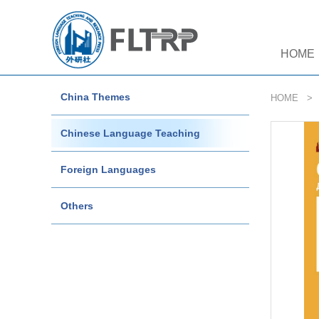
HOME
China Themes
HOME
Chinese Language Teaching
Foreign Languages
Others