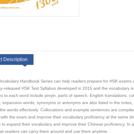
t Description
cabulary Handbook Series can help readers prepare for HSK exams or s
ly-released HSK Test Syllabus developed in 2015 and the vocabulary is o
es to each word include pinyin, parts of speech, English translations, 
, expansion words, synonyms or antonyms are also listed in the notes,
he words effectively. Collocations and example sentences are compiled
r with the exam and improve their vocabulary proficiency at the same ti
s to expand their vocabulary and improve their Chinese proficiency. In
hat readers can carry them around and use them anytime.